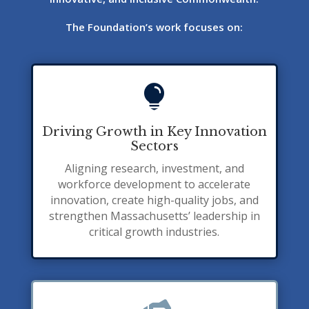
The Foundation’s work focuses on:

Driving Growth in Key Innovation
Sectors
Aligning research, investment, and
workforce development to accelerate
innovation, create high-quality jobs, and
strengthen Massachusetts’ leadership in
critical growth industries.