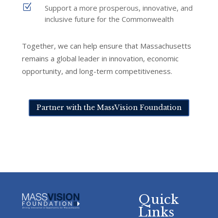
Z
Support a more prosperous, innovative, and
inclusive future for the Commonwealth
Together, we can help ensure that Massachusetts
remains a global leader in innovation, economic
opportunity, and long-term competitiveness.
Partner with the MassVision Foundation
Quick
Links