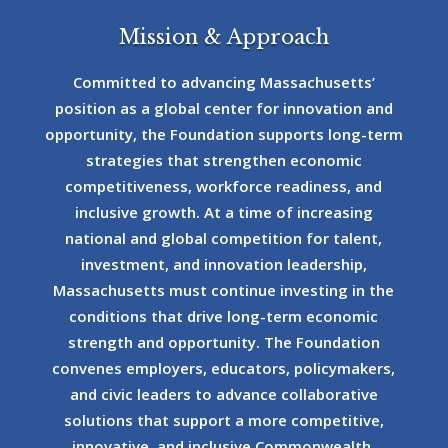
Mission & Approach
Committed to advancing Massachusetts’
position as a global center for innovation and
opportunity, the Foundation supports long-term
strategies that strengthen economic
competitiveness, workforce readiness, and
inclusive growth. At a time of increasing
national and global competition for talent,
investment, and innovation leadership,
Massachusetts must continue investing in the
conditions that drive long-term economic
strength and opportunity. The Foundation
convenes employers, educators, policymakers,
and civic leaders to advance collaborative
solutions that support a more competitive,
innovative, and inclusive Commonwealth.