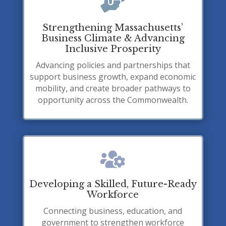

Strengthening Massachusetts’
Business Climate & Advancing
Inclusive Prosperity
Advancing policies and partnerships that
support business growth, expand economic
mobility, and create broader pathways to
opportunity across the Commonwealth.

Developing a Skilled, Future-Ready
Workforce
Connecting business, education, and
government to strengthen workforce