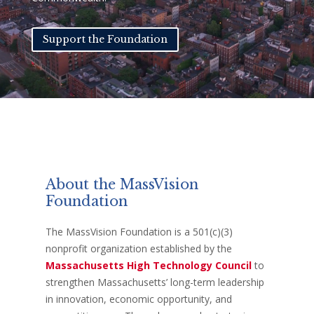
Support the Foundation
About the MassVision
Foundation
The MassVision Foundation is a 501(c)(3)
nonprofit organization established by
the
Massachusetts High Technology Council
to
strengthen Massachusetts’ long-term leadership
in innovation, economic opportunity, and