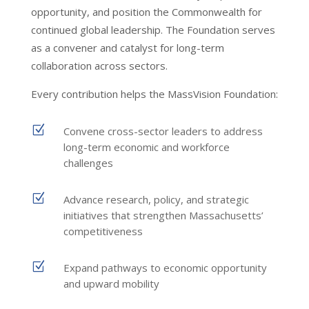
opportunity, and position the Commonwealth for
continued global leadership. The Foundation serves
as a convener and catalyst for long-term
collaboration across sectors.
Every contribution helps the MassVision Foundation:
Z
Convene cross-sector leaders to address
long-term economic and workforce
challenges
Z
Advance research, policy, and strategic
initiatives that strengthen Massachusetts’
competitiveness
Z
Expand pathways to economic opportunity
and upward mobility