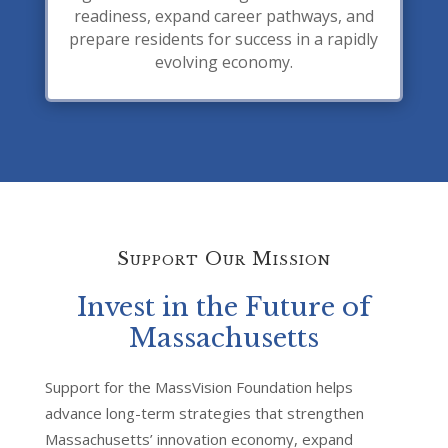
readiness, expand career pathways, and
prepare residents for success in a rapidly
evolving economy.
Support Our Mission
Invest in the Future of
Massachusetts
Support for the MassVision Foundation helps
advance long-term strategies that strengthen
Massachusetts’ innovation economy, expand