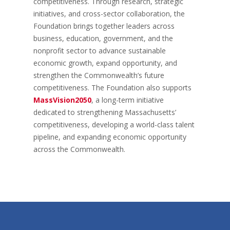
competitiveness. Through research, strategic
initiatives, and cross-sector collaboration, the
Foundation brings together leaders across
business, education, government, and the
nonprofit sector to advance sustainable
economic growth, expand opportunity, and
strengthen the Commonwealth’s future
competitiveness. The Foundation also supports
MassVision2050
, a long-term initiative
dedicated to strengthening Massachusetts’
competitiveness, developing a world-class talent
pipeline, and expanding economic opportunity
across the Commonwealth.