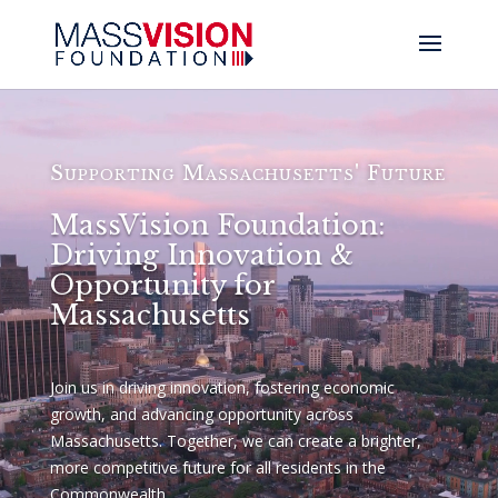
Video
Player
Supporting Massachusetts' Future
MassVision Foundation:
Driving Innovation &
Opportunity for
Massachusetts
Join us in driving innovation, fostering economic
growth, and advancing opportunity across
Massachusetts. Together, we can create a brighter,
more competitive future for all residents in the
Commonwealth.